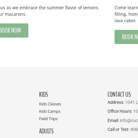
n us as we embrace the summer flavor of lemons
Come learn 
our macarons.
filling, h
lava cakes
BOOK NOW
BOOK 
KIDS
CONTACT US
Address:
1041 L
Kids Classes
Kids Camps
Office Hours:
10
Field Trips
Email:
info@cuc
ADULTS
Call or Text:
408