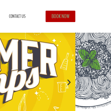
BOOK NOW
CONTACT US