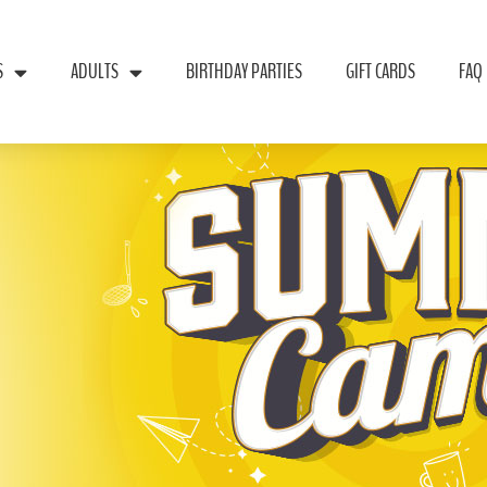
S
ADULTS
BIRTHDAY PARTIES
GIFT CARDS
FAQ