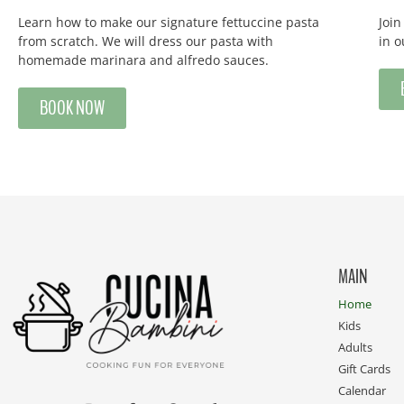
Learn how to make our signature fettuccine pasta
Joi
from scratch. We will dress our pasta with
in 
homemade marinara and alfredo sauces.
BOOK NOW
MAIN
Home
Kids
Adults
Gift Cards
Calendar