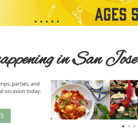
 happening in San Jose
amps, parties, and
al occasion today.
TS