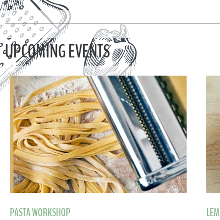
UPCOMING EVENTS
PASTA WORKSHOP
LEM