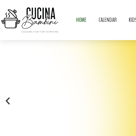
HOME
CALENDAR
KID