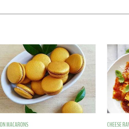
ON MACARONS
CHEESE RA