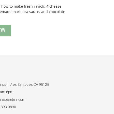
how to make fresh ravioli, 4 cheese
omemade marinara sauce, and chocolate
NOW
incoln Ave, San Jose, CA 95125
am-6pm
inabambini.com
-893-0890