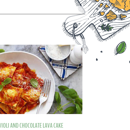
VIOLI AND CHOCOLATE LAVA CAKE