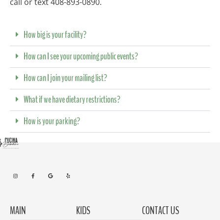
call or text 408-893-0890.
How big is your facility?
How can I see your upcoming public events?
How can I join your mailing list?
What if we have dietary restrictions?
How is your parking?
MAIN
KIDS
CONTACT US