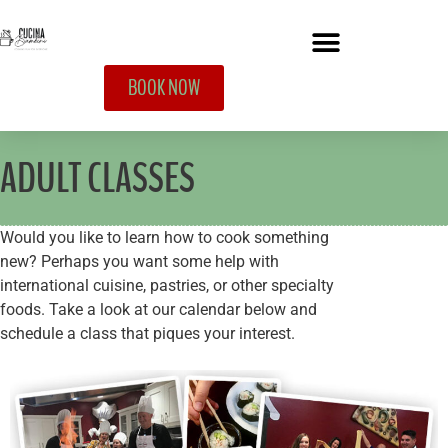
BOOK NOW
ADULT CLASSES
Would you like to learn how to cook something
new? Perhaps you want some help with
international cuisine, pastries, or other specialty
foods. Take a look at our calendar below and
schedule a class that piques your interest.