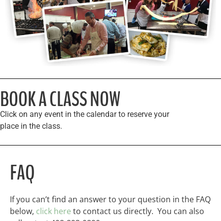
BOOK A CLASS NOW
Click on any event in the calendar to reserve your
place in the class.
FAQ
If you can’t find an answer to your question in the FAQ
below,
click here
to contact us directly. You can also