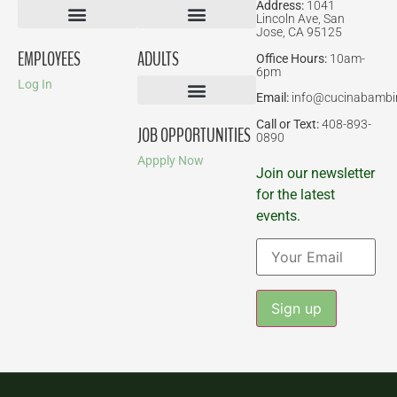
Address:
1041
Lincoln Ave, San
Jose, CA 95125
Birthday Parties
EMPLOYEES
ADULTS
Office Hours:
10am-
6pm
Log In
Email:
info@cucinabambi
Parent-Child Classes
Corporate Events
Call or Text:
408-893-
JOB OPPORTUNITIES
0890
Appply Now
Join our newsletter
for the latest
events.
Constant
Contact
Use.
Please