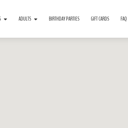
S
ADULTS
BIRTHDAY PARTIES
GIFT CARDS
FAQ