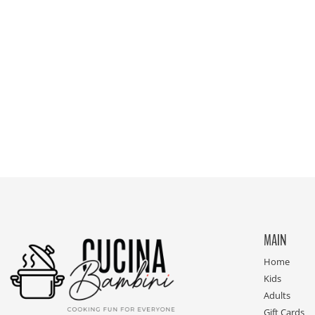
MAIN
Home
Kids
Adults
Gift Cards