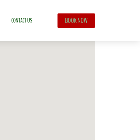
BOOK NOW
CONTACT US