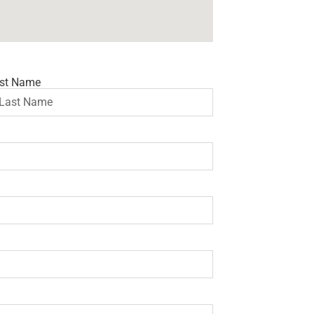
st Name