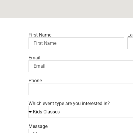
First Name
La
Email
Phone
Which event type are you interested in?
Message