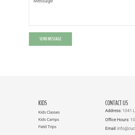
SEND MESSAGE
KIDS
CONTACT US
Address:
1041 L
Kids Classes
Kids Camps
Office Hours:
10
Field Trips
Email:
info@cuc