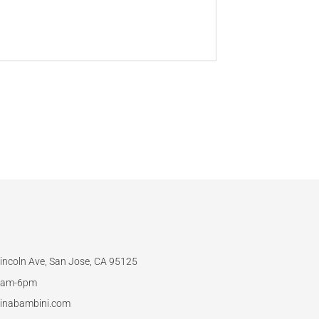
incoln Ave, San Jose, CA 95125
am-6pm
inabambini.com