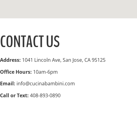
CONTACT US
Address:
1041 Lincoln Ave, San Jose, CA 95125
Office Hours:
10am-6pm
Email:
info@cucinabambini.com
Call or Text:
408-893-0890