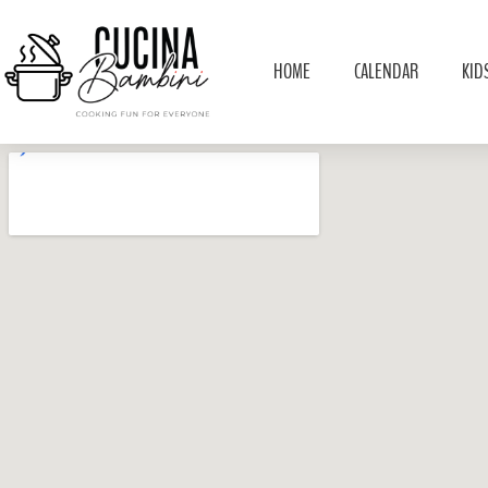
HOME
CALENDAR
KID