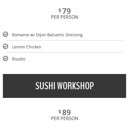
79
$
PER PERSON
Romaine w/ Dijon Balsamic Dressing
Lemon Chicken
Risotto
SUSHI WORKSHOP
89
$
PER PERSON