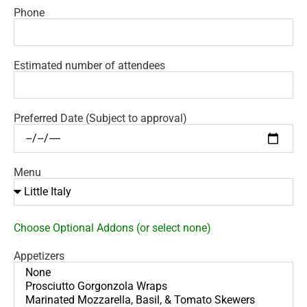
Phone
Estimated number of attendees
Preferred Date (Subject to approval)
Menu
Choose Optional Addons (or select none)
Appetizers