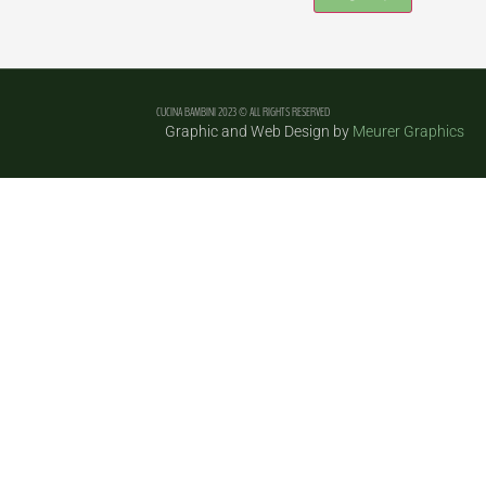
Constant
Contact
Use.
Please
leave
CUCINA BAMBINI 2023 © ALL RIGHTS RESERVED
this field
Graphic and Web Design by
Meurer Graphics
blank.