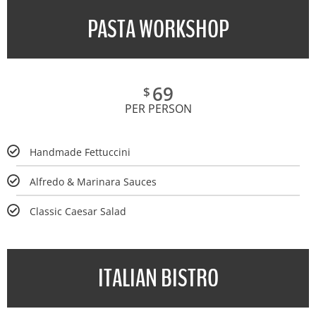
PASTA WORKSHOP
69
$
PER PERSON
Handmade Fettuccini
Alfredo & Marinara Sauces
Classic Caesar Salad
ITALIAN BISTRO