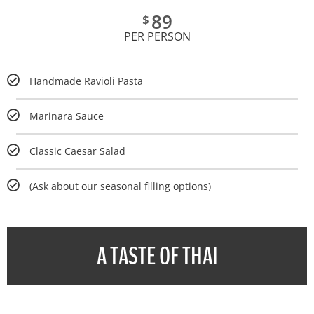
89
$
PER PERSON
Handmade Ravioli Pasta
Marinara Sauce
Classic Caesar Salad
(Ask about our seasonal filling options)
A TASTE OF THAI