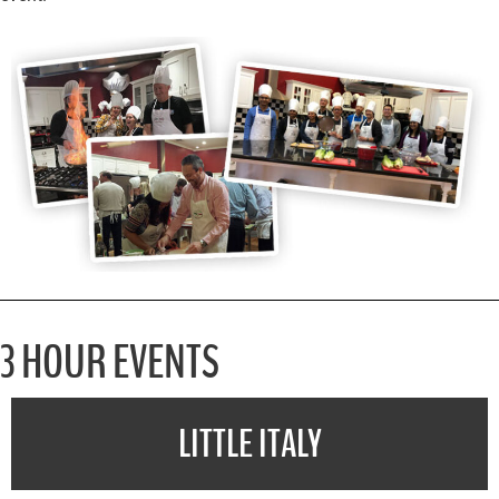
3 HOUR EVENTS
LITTLE ITALY