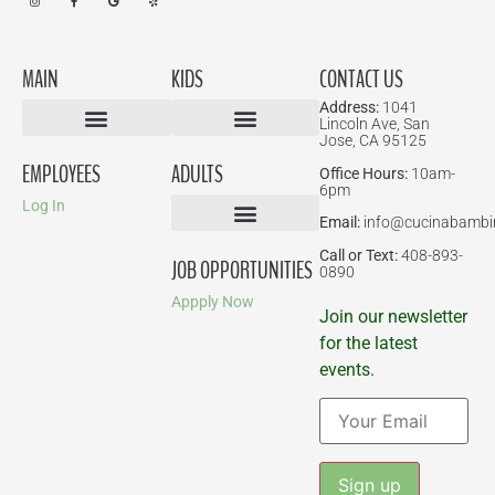
MAIN
KIDS
CONTACT US
Address:
1041
Lincoln Ave, San
Jose, CA 95125
Birthday Parties
EMPLOYEES
ADULTS
Office Hours:
10am-
6pm
Log In
Email:
info@cucinabambi
Parent-Child Classes
Corporate Events
Call or Text:
408-893-
JOB OPPORTUNITIES
0890
Appply Now
Join our newsletter
for the latest
events.