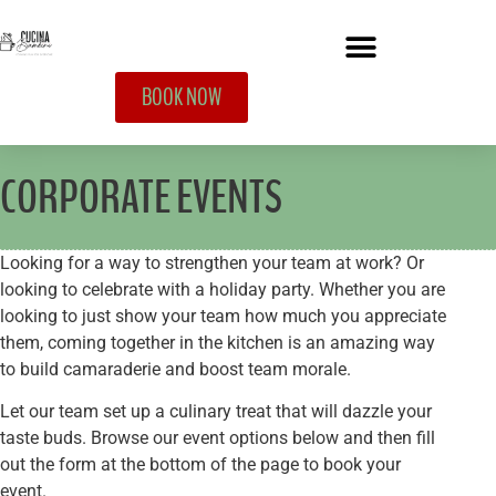
BOOK NOW
CORPORATE EVENTS
Looking for a way to strengthen your team at work? Or
looking to celebrate with a holiday party. Whether you are
looking to just show your team how much you appreciate
them, coming together in the kitchen is an amazing way
to build camaraderie and boost team morale.
Let our team set up a culinary treat that will dazzle your
taste buds.
Browse our event options below and then fill
out the form at the bottom of the page to book your
event.