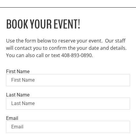
BOOK YOUR EVENT!
Use the form below to reserve your event. Our staff
will contact you to confirm the your date and details.
You can also call or text 408-893-0890.
First Name
Last Name
Email