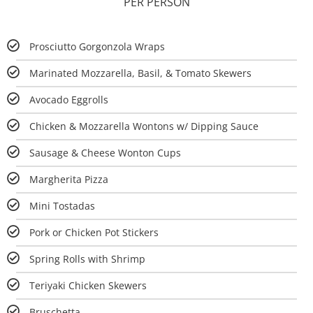
PER PERSON
Prosciutto Gorgonzola Wraps
Marinated Mozzarella, Basil, & Tomato Skewers
Avocado Eggrolls
Chicken & Mozzarella Wontons w/ Dipping Sauce
Sausage & Cheese Wonton Cups
Margherita Pizza
Mini Tostadas
Pork or Chicken Pot Stickers
Spring Rolls with Shrimp
Teriyaki Chicken Skewers
Bruschetta