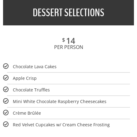
DESSERT SELECTIONS
14
$
PER PERSON
Chocolate Lava Cakes
Apple Crisp
Chocolate Truffles
Mini White Chocolate Raspberry Cheesecakes
Crème Brûlée
Red Velvet Cupcakes w/ Cream Cheese Frosting