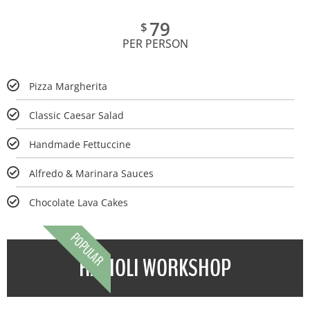
79
$
PER PERSON
Pizza Margherita
Classic Caesar Salad
Handmade Fettuccine
Alfredo & Marinara Sauces
Chocolate Lava Cakes
POPULAR
RAVIOLI WORKSHOP