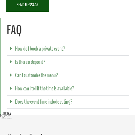
SEND MESSAGE
FAQ
How do I book a private event?
Is there a deposit?
Can I customize the menu?
How can I tell if the time is available?
Does the event time include eating?