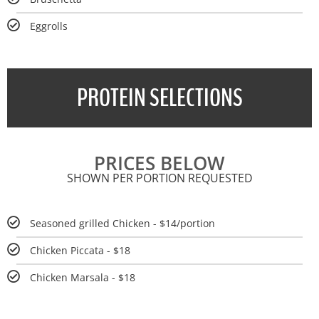
Eggrolls
PROTEIN SELECTIONS
PRICES BELOW
SHOWN PER PORTION REQUESTED
Seasoned grilled Chicken - $14/portion
Chicken Piccata - $18
Chicken Marsala - $18