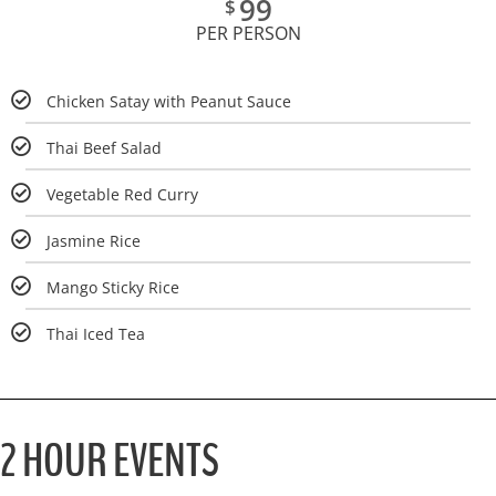
99
$
PER PERSON
Chicken Satay with Peanut Sauce
Thai Beef Salad
Vegetable Red Curry
Jasmine Rice
Mango Sticky Rice
Thai Iced Tea
2 HOUR EVENTS