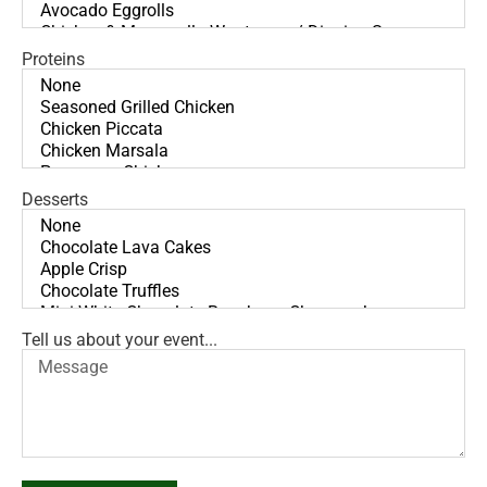
Proteins
Desserts
Tell us about your event...