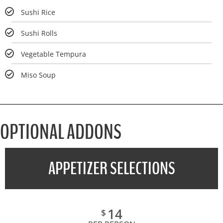
Sushi Rice
Sushi Rolls
Vegetable Tempura
Miso Soup
OPTIONAL ADDONS
APPETIZER SELECTIONS
14
$