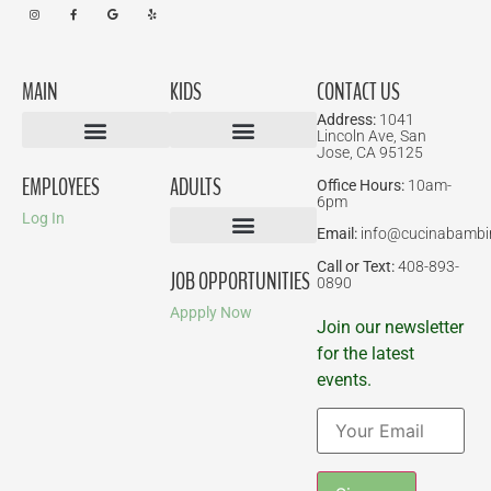
MAIN
KIDS
CONTACT US
Address:
1041
Lincoln Ave, San
Jose, CA 95125
Birthday Parties
EMPLOYEES
ADULTS
Office Hours:
10am-
6pm
Log In
Email:
info@cucinabambi
Parent-Child Classes
Corporate Events
Call or Text:
408-893-
JOB OPPORTUNITIES
0890
Appply Now
Join our newsletter
for the latest
events.