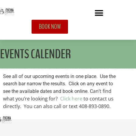
BOOK NOW
EVENTS CALENDER
See all of our upcoming events in one place. Use the
search bar narrow the results. Click on any event to
an’t find
see the available dates and book online. C
what you’re looking for?
Click here
to contact us
directly. You can also call or text 408-893-0890.