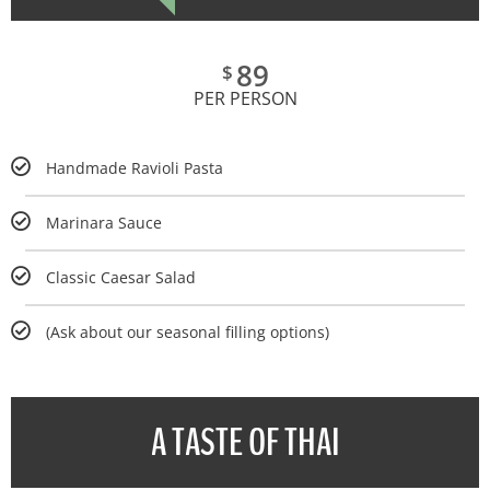
89
$
PER PERSON
Handmade Ravioli Pasta
Marinara Sauce
Classic Caesar Salad
(Ask about our seasonal filling options)
A TASTE OF THAI