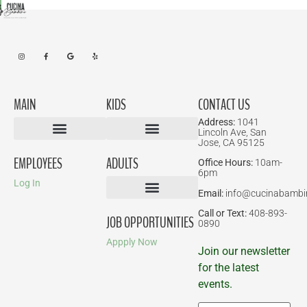
MAIN
KIDS
CONTACT US
Address:
1041
Lincoln Ave, San
Jose, CA 95125
Birthday Parties
EMPLOYEES
ADULTS
Office Hours:
10am-
6pm
Log In
Email:
info@cucinabambi
Parent-Child Classes
Corporate Events
Call or Text:
408-893-
JOB OPPORTUNITIES
0890
Appply Now
Join our newsletter
for the latest
events.