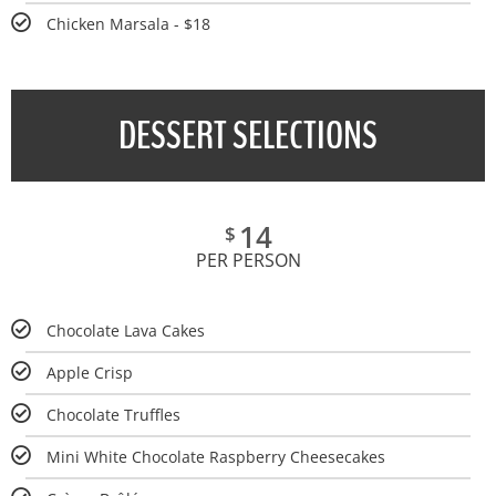
Chicken Marsala - $18
DESSERT SELECTIONS
14
$
PER PERSON
Chocolate Lava Cakes
Apple Crisp
Chocolate Truffles
Mini White Chocolate Raspberry Cheesecakes