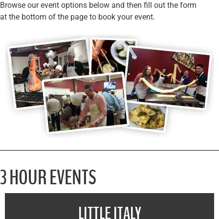
Browse our event options below and then fill out the form
at the bottom of the page to book your event.
3 HOUR EVENTS
LITTLE ITALY