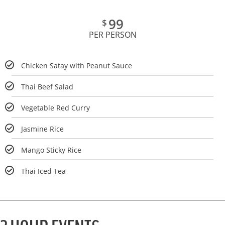
99
$
PER PERSON
Chicken Satay with Peanut Sauce
Thai Beef Salad
Vegetable Red Curry
Jasmine Rice
Mango Sticky Rice
Thai Iced Tea