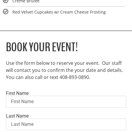
Crème Brûlée
Red Velvet Cupcakes w/ Cream Cheese Frosting
BOOK YOUR EVENT!
Use the form below to reserve your event. Our staff
will contact you to confirm the your date and details.
You can also call or text 408-893-0890.
First Name
Last Name