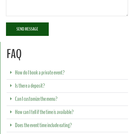
SEND MESSAGE
FAQ
How do I book a private event?
Is there a deposit?
Can I customize the menu?
How can I tell if the time is available?
Does the event time include eating?