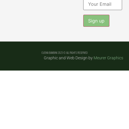
Constant
Contact
Use.
Please
leave
CUCINA BAMBINI 2023 © ALL RIGHTS RESERVED
this field
Graphic and Web Design by
Meurer Graphics
blank.