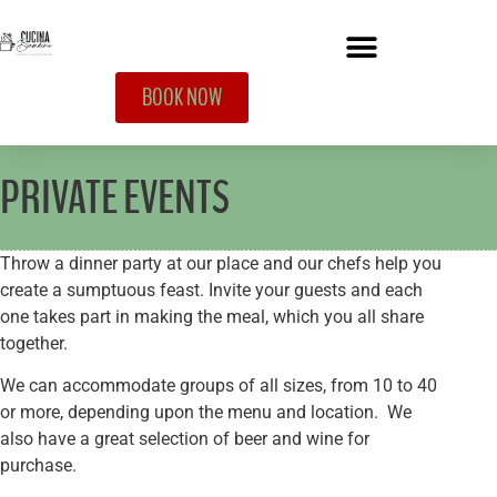
BOOK NOW
PRIVATE EVENTS
Throw a dinner party at our place and our chefs help you
create a sumptuous feast. Invite your guests and each
one takes part in making the meal, which you all share
together.
We can accommodate groups of all sizes, from 10 to 40
or more, depending upon the menu and location. We
also have a great selection of beer and wine for
purchase.