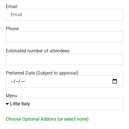
Email
Phone
Estimated number of attendees
Preferred Date (Subject to approval)
Menu
Choose Optional Addons (or select none)