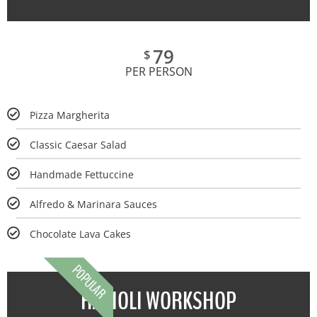
79
$
PER PERSON
Pizza Margherita
Classic Caesar Salad
Handmade Fettuccine
Alfredo & Marinara Sauces
Chocolate Lava Cakes
POPULAR
RAVIOLI WORKSHOP