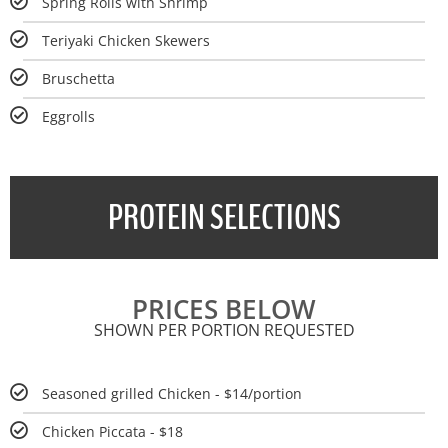
Spring Rolls with Shrimp
Teriyaki Chicken Skewers
Bruschetta
Eggrolls
PROTEIN SELECTIONS
PRICES BELOW
SHOWN PER PORTION REQUESTED
Seasoned grilled Chicken - $14/portion
Chicken Piccata - $18