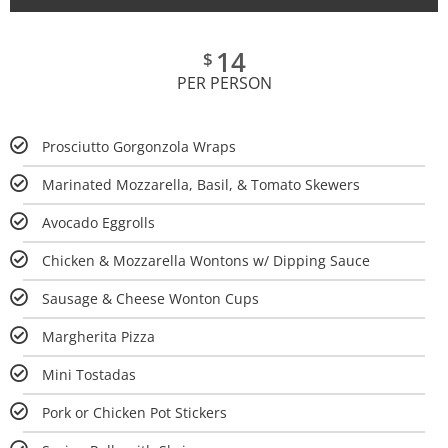
14
$
PER PERSON
Prosciutto Gorgonzola Wraps
Marinated Mozzarella, Basil, & Tomato Skewers
Avocado Eggrolls
Chicken & Mozzarella Wontons w/ Dipping Sauce
Sausage & Cheese Wonton Cups
Margherita Pizza
Mini Tostadas
Pork or Chicken Pot Stickers