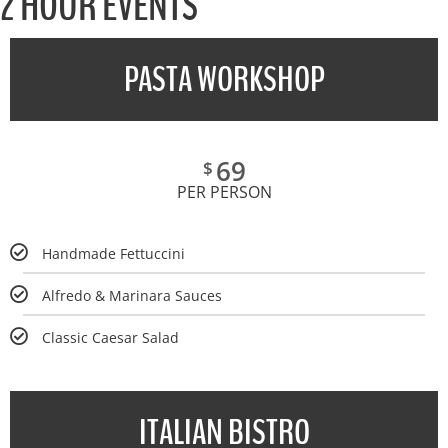
2 HOUR EVENTS
PASTA WORKSHOP
69
$
PER PERSON
Handmade Fettuccini
Alfredo & Marinara Sauces
Classic Caesar Salad
ITALIAN BISTRO