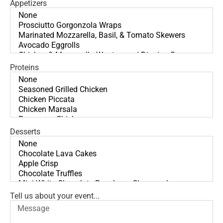
Appetizers
Proteins
Desserts
Tell us about your event...