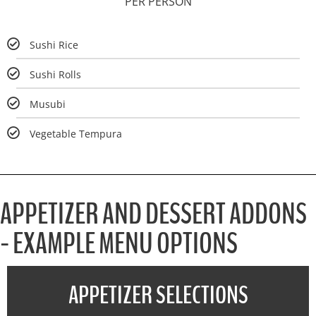
PER PERSON
Sushi Rice
Sushi Rolls
Musubi
Vegetable Tempura
APPETIZER AND DESSERT ADDONS
- EXAMPLE MENU OPTIONS
APPETIZER SELECTIONS