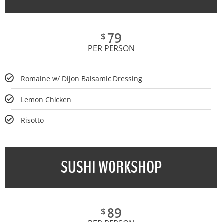
79
$
PER PERSON
Romaine w/ Dijon Balsamic Dressing
Lemon Chicken
Risotto
SUSHI WORKSHOP
89
$