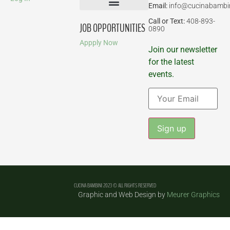
Email:
info@cucinabambi
Parent-Child Classes
Corporate Events
Call or Text:
408-893-
JOB OPPORTUNITIES
0890
Appply Now
Join our newsletter
for the latest
events.
Constant
Contact
Use.
Please
leave
CUCINA BAMBINI 2023 © ALL RIGHTS RESERVED
this field
Graphic and Web Design by
Meurer Graphics
blank.