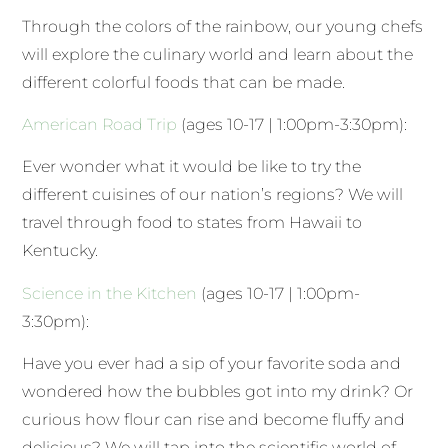
Through the colors of the rainbow, our young chefs
will explore the culinary world and learn about the
different colorful foods that can be made.
American Road Trip
(ages 10-17 | 1:00pm-3:30pm):
Ever wonder what it would be like to try the
different cuisines of our nation’s regions? We will
travel through food to states from Hawaii to
Kentucky.
Science in the Kitchen
(ages 10-17 | 1:00pm-
3:30pm):
Have you ever had a sip of your favorite soda and
wondered how the bubbles got into my drink? Or
curious how flour can rise and become fluffy and
delicious? We will tap into the scientific world of