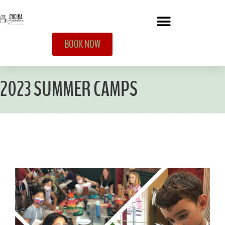
BOOK NOW
2023 SUMMER CAMPS