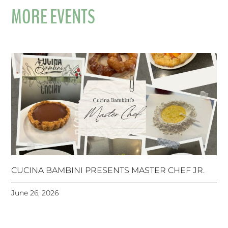
MORE EVENTS
CUCINA BAMBINI PRESENTS MASTER CHEF JR.
June 26, 2026