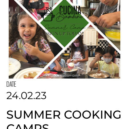
DATE
24.02.23
SUMMER COOKING
CAMPS