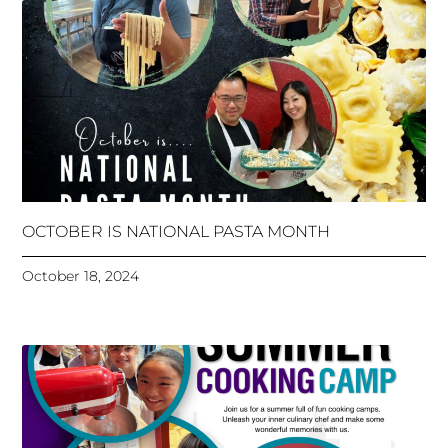
OCTOBER IS NATIONAL PASTA MONTH
October 18, 2024