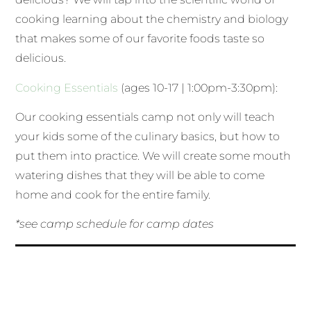
cooking learning about the chemistry and biology
that makes some of our favorite foods taste so
delicious.
Cooking Essentials
(ages 10-17 | 1:00pm-3:30pm):
Our cooking essentials camp not only will teach
your kids some of the culinary basics, but how to
put them into practice. We will create some mouth
watering dishes that they will be able to come
home and cook for the entire family.
*see camp schedule for camp dates