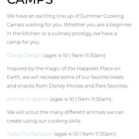
We have an exciting line up of Summer Cooking
Camps waiting for you. Whether you are a beginner
in the kitchen or a culinary prodigy, we have a
camp for you.
Disney Delight
(ages 4-10 | 9am-11:30am):
Inspired by the magic of the Happiest Place on
Earth, we will recreate some of our favorite treats
and snacks from Disney Movies and Park favorites.
Animal Kingdom
(ages 4-10 | 9am-11:30am):
We will scout the many different animals we can
create using our cooking skills.
Taste The Rainbow
(ages 4-10 | 9am-11:30am):