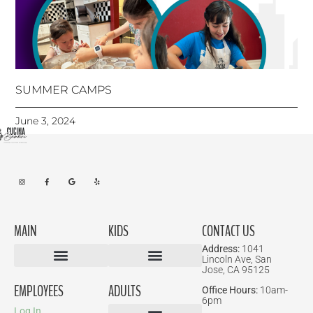
SUMMER CAMPS
June 3, 2024
MAIN
KIDS
CONTACT US
Address:
1041
Lincoln Ave, San
Jose, CA 95125
Birthday Parties
EMPLOYEES
ADULTS
Office Hours:
10am-
6pm
Log In