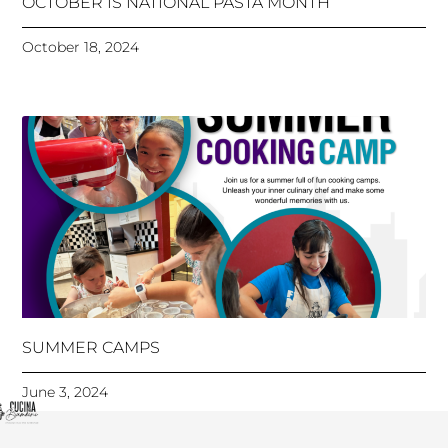
OCTOBER IS NATIONAL PASTA MONTH
October 18, 2024
SUMMER CAMPS
June 3, 2024