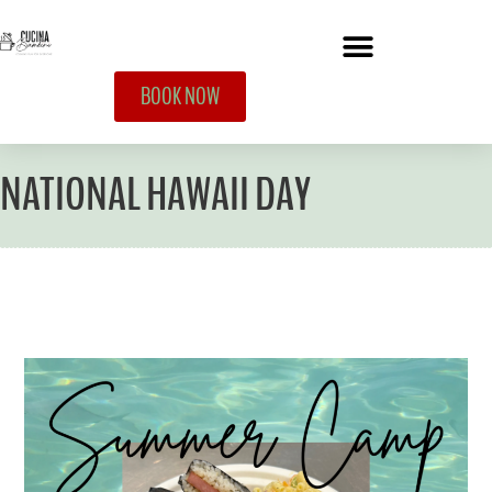
BOOK NOW
NATIONAL HAWAII DAY