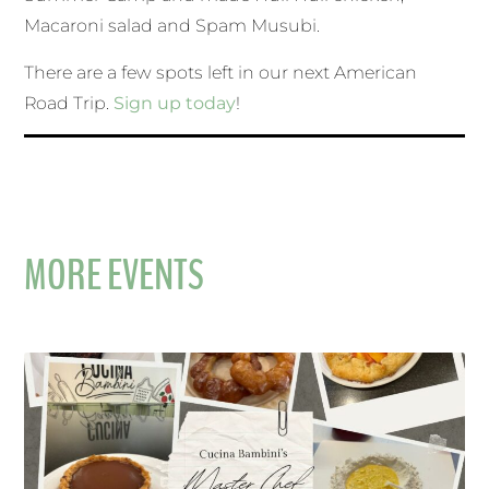
Macaroni salad and Spam Musubi.
There are a few spots left in our next American
Road Trip.
Sign up today
!
MORE EVENTS