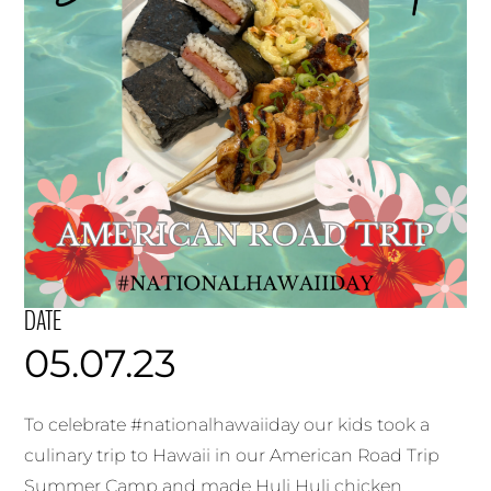
DATE
05.07.23
To celebrate #nationalhawaiiday our kids took a
culinary trip to Hawaii in our American Road Trip
Summer Camp and made Huli Huli chicken,