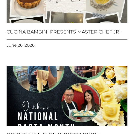
CUCINA BAMBINI PRESENTS MASTER CHEF JR.
June 26, 2026