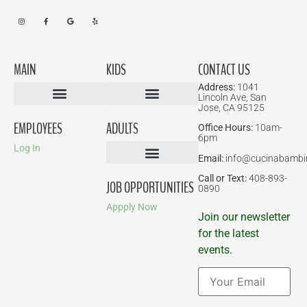
MAIN
KIDS
CONTACT US
Address:
1041
Lincoln Ave, San
Jose, CA 95125
Birthday Parties
EMPLOYEES
ADULTS
Office Hours:
10am-
6pm
Log In
Email:
info@cucinabambi
Parent-Child Classes
Corporate Events
Call or Text:
408-893-
JOB OPPORTUNITIES
0890
Appply Now
Join our newsletter
for the latest
events.