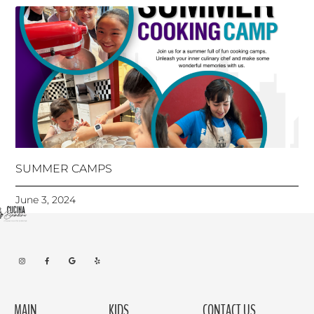
SUMMER CAMPS
June 3, 2024
MAIN
KIDS
CONTACT US