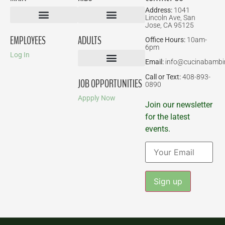
Address:
1041
Lincoln Ave, San
Jose, CA 95125
Birthday Parties
EMPLOYEES
ADULTS
Office Hours:
10am-
6pm
Log In
Email:
info@cucinabambi
Parent-Child Classes
Corporate Events
Call or Text:
408-893-
JOB OPPORTUNITIES
0890
Appply Now
Join our newsletter
for the latest
events.
Constant
Contact
Use.