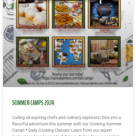
SUMMER CAMPS 2024
Calling all aspiring chefs and culinary explorers! Dive into a
flavorful adventure this summer with our Cooking Summer
Camp! * Daily Cooking Classes: Learn from our expert