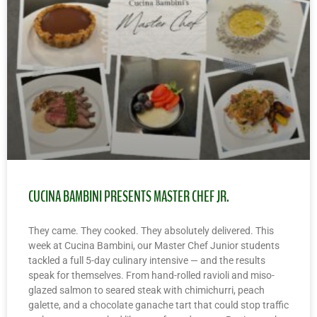
CUCINA BAMBINI PRESENTS MASTER CHEF JR.
They came. They cooked. They absolutely delivered. This
week at Cucina Bambini, our Master Chef Junior students
tackled a full 5-day culinary intensive — and the results
speak for themselves. From hand-rolled ravioli and miso-
glazed salmon to seared steak with chimichurri, peach
galette, and a chocolate ganache tart that could stop traffic