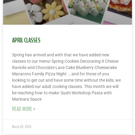
APRIL CLASSES
Spring has arrived and with that we have added new
classes to our menu! Spring Cookies Decorating 4 Cheese
Raviolis and Chocolate Lava Cake Blueberry Cheesecake
Macarons Family Pizza Night ….and for those of you
looking to get out and have some time without the kids, we
have added our adult cooking classes. This month we will
be teaching how to make: Sushi Workshop Pasta with
Marinara Sauce
READ MORE »
March 28, 2024