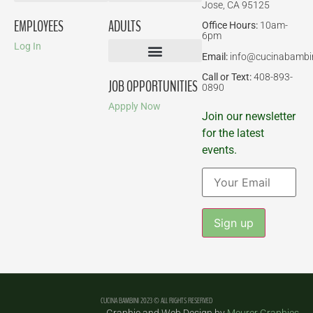
Jose, CA 95125
Birthday Parties
EMPLOYEES
ADULTS
Office Hours:
10am-
6pm
Log In
Email:
info@cucinabambi
Parent-Child Classes
Corporate Events
Call or Text:
408-893-
JOB OPPORTUNITIES
0890
Appply Now
Join our newsletter
for the latest
events.
Constant
Contact
Use.
Please
leave
CUCINA BAMBINI 2023 © ALL RIGHTS RESERVED
this field