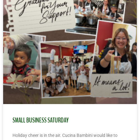
SMALL BUSINESS SATURDAY
Holiday cheer is in the air. Cucina Bambini would like to