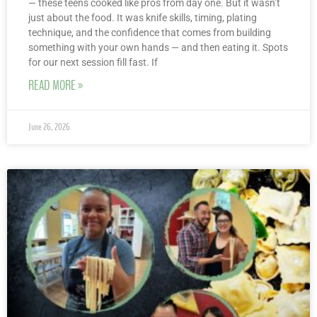
— these teens cooked like pros from day one. But it wasn’t
just about the food. It was knife skills, timing, plating
technique, and the confidence that comes from building
something with your own hands — and then eating it. Spots
for our next session fill fast. If
READ MORE »
June 26, 2026