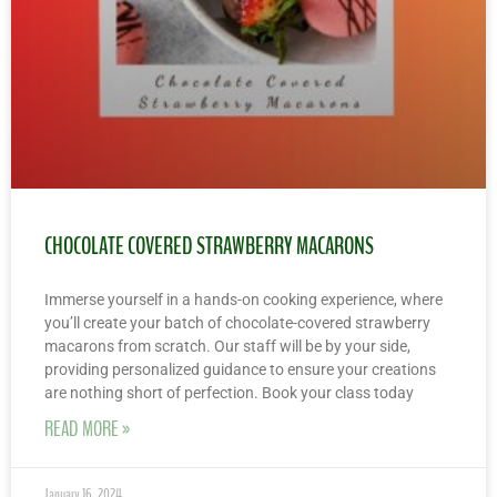
CHOCOLATE COVERED STRAWBERRY MACARONS
Immerse yourself in a hands-on cooking experience, where
you’ll create your batch of chocolate-covered strawberry
macarons from scratch. Our staff will be by your side,
providing personalized guidance to ensure your creations
are nothing short of perfection. Book your class today
READ MORE »
January 16, 2024