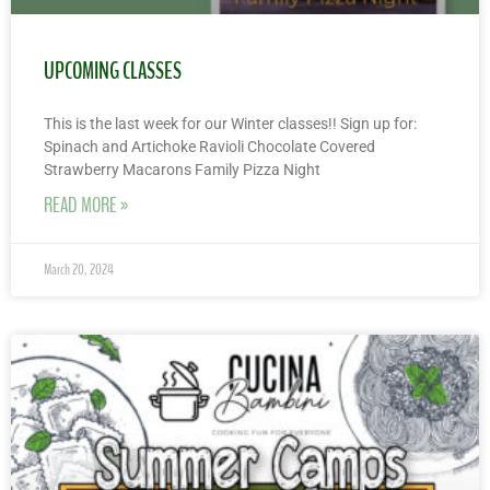
UPCOMING CLASSES
This is the last week for our Winter classes!! Sign up for:
Spinach and Artichoke Ravioli Chocolate Covered
Strawberry Macarons Family Pizza Night
READ MORE »
March 20, 2024