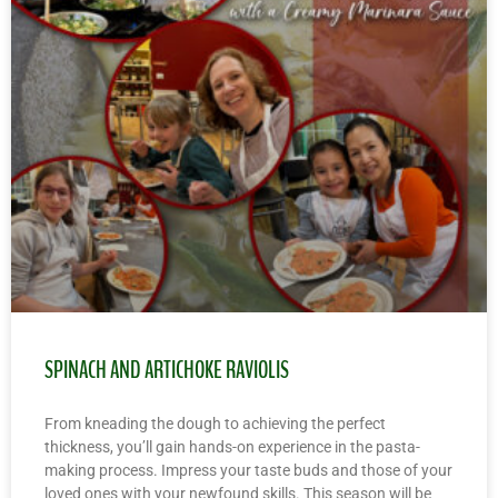
SPINACH AND ARTICHOKE RAVIOLIS
From kneading the dough to achieving the perfect
thickness, you’ll gain hands-on experience in the pasta-
making process. Impress your taste buds and those of your
loved ones with your newfound skills. This season will be