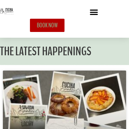
BOOK NOW
THE LATEST HAPPENINGS