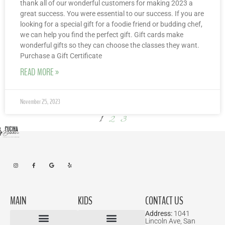
thank all of our wonderful customers for making 2023 a
great success. You were essential to our success. If you are
looking for a special gift for a foodie friend or budding chef,
we can help you find the perfect gift. Gift cards make
wonderful gifts so they can choose the classes they want.
Purchase a Gift Certificate
READ MORE »
November 25, 2023
1
2
3
MAIN
KIDS
CONTACT US
Address:
1041
Lincoln Ave, San