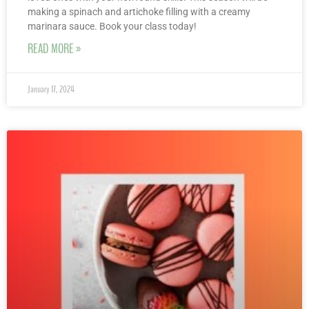
making a spinach and artichoke filling with a creamy
marinara sauce. Book your class today!
READ MORE »
January 17, 2024