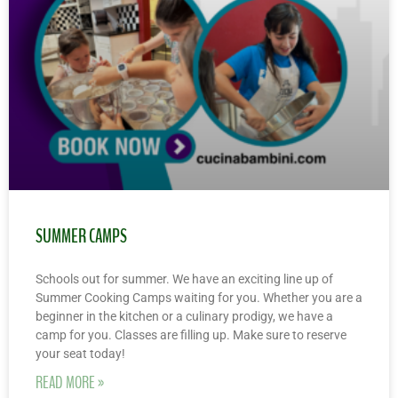
SUMMER CAMPS
Schools out for summer. We have an exciting line up of
Summer Cooking Camps waiting for you. Whether you are a
beginner in the kitchen or a culinary prodigy, we have a
camp for you. Classes are filling up. Make sure to reserve
your seat today!
READ MORE »