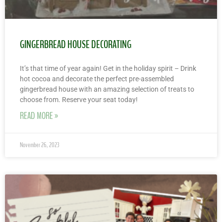
GINGERBREAD HOUSE DECORATING
It’s that time of year again! Get in the holiday spirit – Drink
hot cocoa and decorate the perfect pre-assembled
gingerbread house with an amazing selection of treats to
choose from. Reserve your seat today!
READ MORE »
November 26, 2023