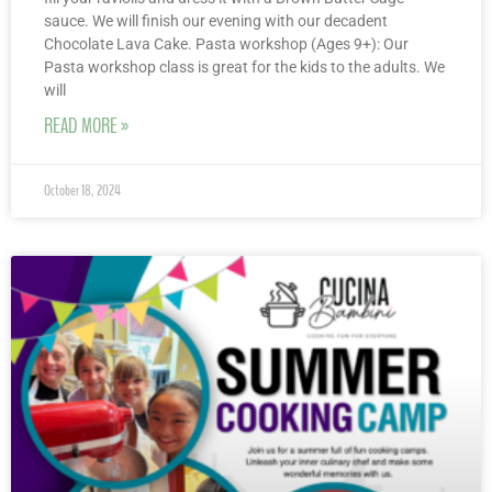
sauce. We will finish our evening with our decadent
Chocolate Lava Cake. Pasta workshop (Ages 9+): Our
Pasta workshop class is great for the kids to the adults. We
will
READ MORE »
October 18, 2024