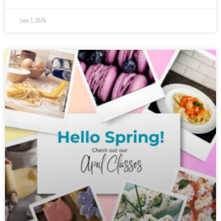
June 3, 2024