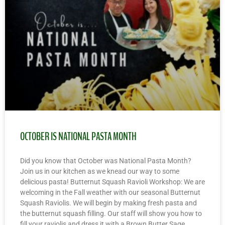
OCTOBER IS NATIONAL PASTA MONTH
Did you know that October was National Pasta Month?
Join us in our kitchen as we knead our way to some
delicious pasta! Butternut Squash Ravioli Workshop: We are
welcoming in the Fall weather with our seasonal Butternut
Squash Raviolis. We will begin by making fresh pasta and
the butternut squash filling. Our staff will show you how to
fill your raviolis and dress it with a Brown Butter Sage