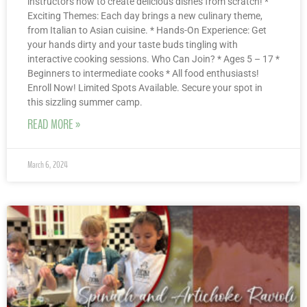
instructors how to create delicious dishes from scratch! *
Exciting Themes: Each day brings a new culinary theme,
from Italian to Asian cuisine. * Hands-On Experience: Get
your hands dirty and your taste buds tingling with
interactive cooking sessions. Who Can Join? * Ages 5 – 17 *
Beginners to intermediate cooks * All food enthusiasts!
Enroll Now! Limited Spots Available. Secure your spot in
this sizzling summer camp.
READ MORE »
March 6, 2024